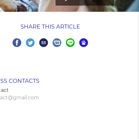
SHARE THIS ARTICLE
Share
Share
Share
Share
Share
Share
SS CONTACTS
tact
tact@gmail.com
on
on
via
on
on
on