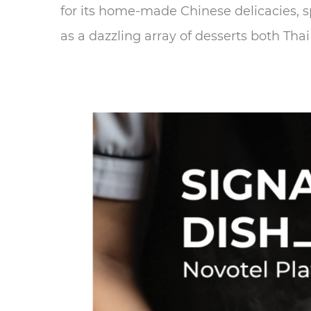
for its home-made Chinese delicacies, sp
as a dazzling array of desserts both Thai