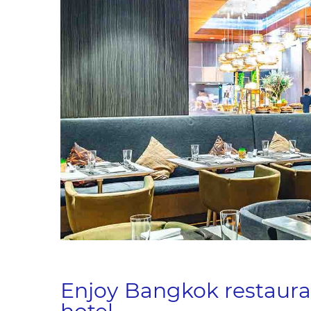
Enjoy Bangkok restaura