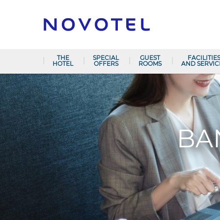
THE
SPECIAL
GUEST
FACILITIE
HOTEL
OFFERS
ROOMS
AND SERVIC
BA