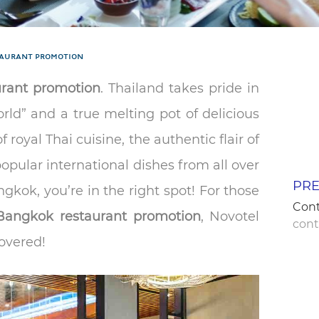
AURANT PROMOTION
rant promotion
. Thailand takes pride in
orld” and a true melting pot of delicious
f royal Thai cuisine, the authentic flair of
popular international dishes from all over
PRE
gkok, you’re in the right spot! For those
Con
Bangkok restaurant promotion
, Novotel
con
overed!