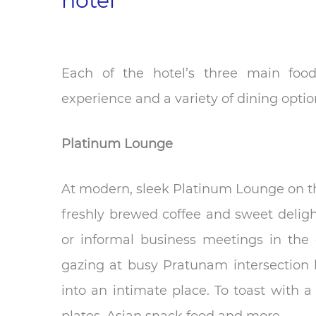
hotel
Each of the hotel’s three main food
experience and a variety of dining optio
Platinum Lounge
At modern, sleek Platinum Lounge on th
freshly brewed coffee and sweet delight
or informal business meetings in the 
gazing at busy Pratunam intersection 
into an intimate place. To toast with a 