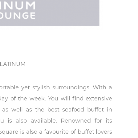
LATINUM
rtable yet stylish surroundings. With a
day of the week. You will find extensive
r as well as the best seafood buffet in
 is also available. Renowned for its
uare is also a favourite of buffet lovers