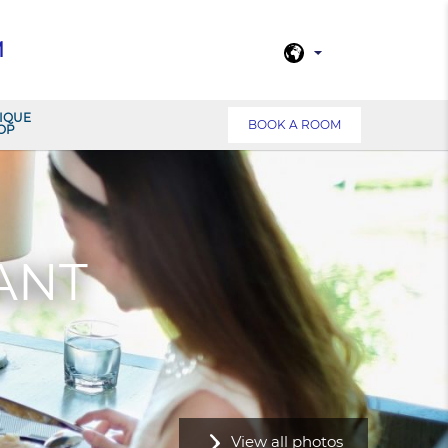
M
IQUE
BOOK A ROOM
OP
ANT
View all photos