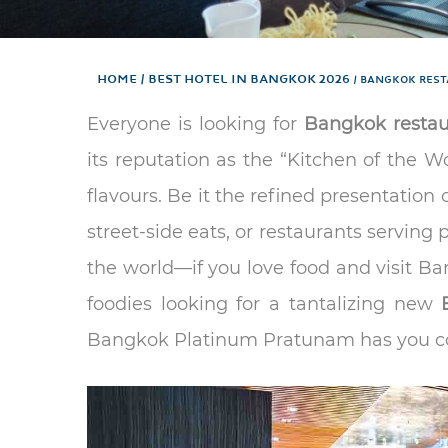
Home
Best hotel in Bangkok 2026
BANGKOK REST
Everyone is looking for
Bangkok restau
its reputation as the “Kitchen of the W
flavours. Be it the refined presentation o
street-side eats, or restaurants serving 
the world—if you love food and visit Ban
foodies looking for a tantalizing new
Bangkok Platinum Pratunam has you c