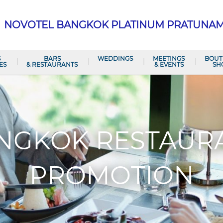
NOVOTEL BANGKOK PLATINUM PRATUNA
S
BARS
WEDDINGS
MEETINGS
BOUT
ES
& RESTAURANTS
& EVENTS
SH
NGKOK RESTAUR
PROMOTION