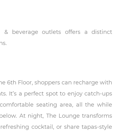
 & beverage outlets offers a distinct
ns.
e 6th Floor, shoppers can recharge with
s. It’s a perfect spot to enjoy catch-ups
comfortable seating area, all the while
below. At night, The Lounge transforms
refreshing cocktail, or share tapas-style