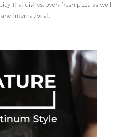
icy Thai dishes, oven-fresh pizza as well
 and international.