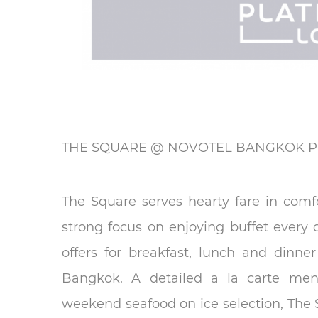
THE SQUARE @ NOVOTEL BANGKOK P
The Square serves hearty fare in comfo
strong focus on enjoying buffet every 
offers for breakfast, lunch and dinne
Bangkok. A detailed a la carte menu
weekend seafood on ice selection, The Sq