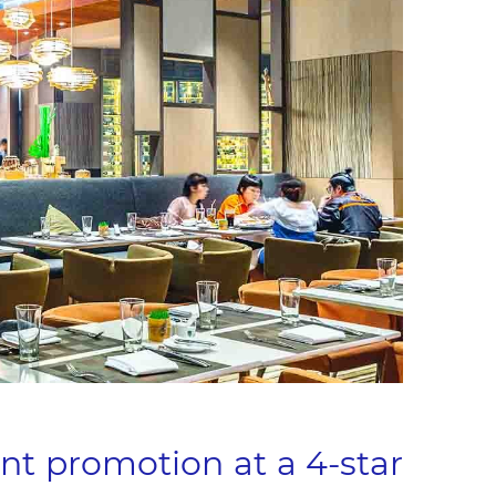
nt promotion at a 4-star