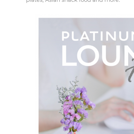
plates, Asian snack food and more.