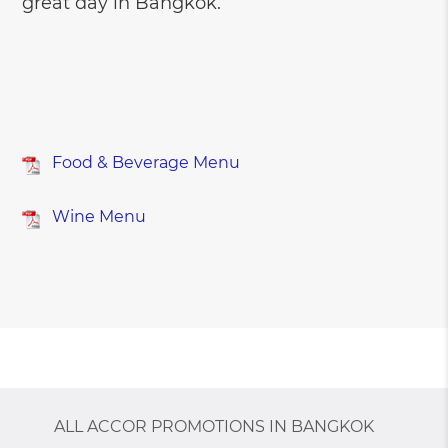
great day in Bangkok.
Food & Beverage Menu
Wine Menu
ALL ACCOR PROMOTIONS IN BANGKOK