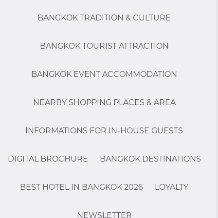
BANGKOK TRADITION & CULTURE
BANGKOK TOURIST ATTRACTION
BANGKOK EVENT ACCOMMODATION
NEARBY SHOPPING PLACES & AREA
INFORMATIONS FOR IN-HOUSE GUESTS
DIGITAL BROCHURE
BANGKOK DESTINATIONS
BEST HOTEL IN BANGKOK 2026
LOYALTY
NEWSLETTER