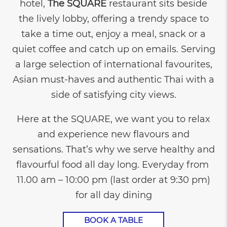
hotel,
The SQUARE
restaurant sits beside
the lively lobby, offering a trendy space to
take a time out, enjoy a meal, snack or a
quiet coffee and catch up on emails. Serving
a large selection of international favourites,
Asian must-haves and authentic Thai with a
side of satisfying city views.
Here at the SQUARE, we want you to relax
and experience new flavours and
sensations. That’s why we serve healthy and
flavourful food all day long. Everyday from
11.00 am – 10:00 pm (last order at 9:30 pm)
for all day dining
BOOK A TABLE