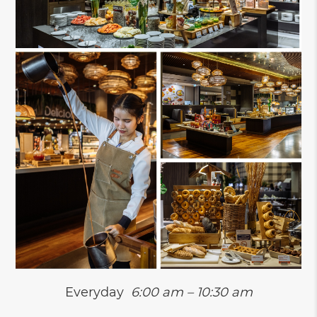
Everyday
6:00 am – 10:30 am