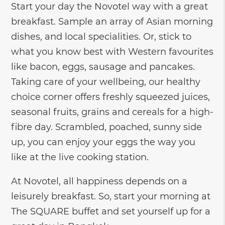
Start your day the Novotel way with a great
breakfast. Sample an array of Asian morning
dishes, and local specialities. Or, stick to
what you know best with Western favourites
like bacon, eggs, sausage and pancakes.
Taking care of your wellbeing, our healthy
choice corner offers freshly squeezed juices,
seasonal fruits, grains and cereals for a high-
fibre day. Scrambled, poached, sunny side
up, you can enjoy your eggs the way you
like at the live cooking station.
At Novotel, all happiness depends on a
leisurely breakfast. So, start your morning at
The SQUARE buffet and set yourself up for a