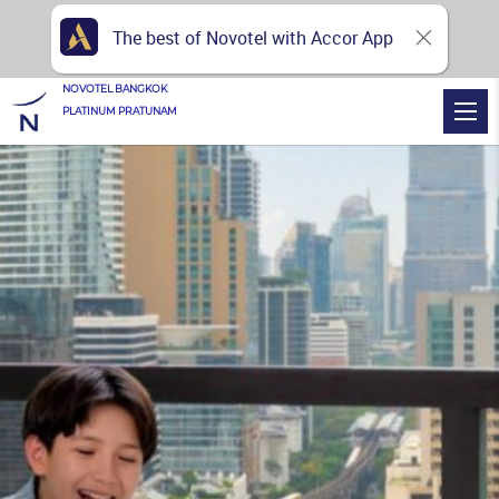
The best of Novotel with Accor App
NOVOTEL BANGKOK
PLATINUM PRATUNAM