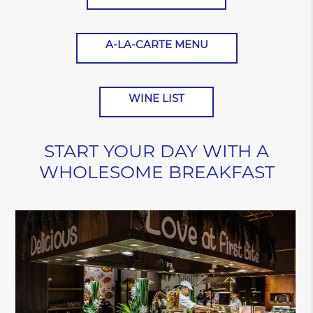
A-LA-CARTE MENU
WINE LIST
START YOUR DAY WITH A
WHOLESOME BREAKFAST