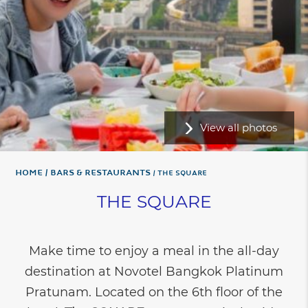
View all photos
Home
Bars & Restaurants
THE SQUARE
THE SQUARE
Make time to enjoy a meal in the all-day
destination at Novotel Bangkok Platinum
Pratunam. Located on the 6th floor of the