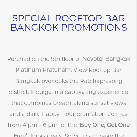
SPECIAL ROOFTOP BAR
BANGKOK PROMOTIONS
Perched on the 9th floor of
Novotel Bangkok
Platinum Pratunam
. View Rooftop Bar
Bangkok overlooks the Ratchaprasong
district. Indulge in a captivating experience
that combines breathtaking sunset views
and a daily Happy Hour promotion. Join us
from 4 pm – 6 pm for the ‘
Buy One, Get One
Free’
drinks deals. So, you can make the