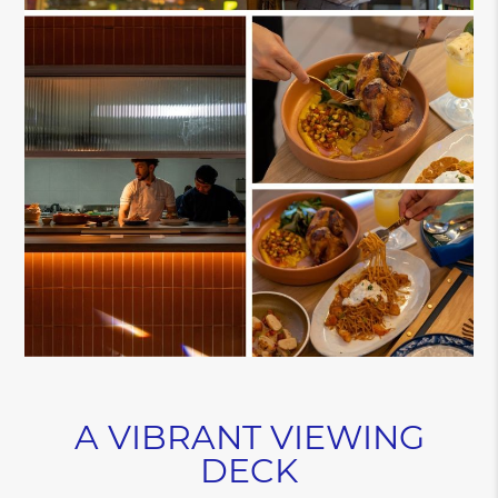
A VIBRANT VIEWING
DECK