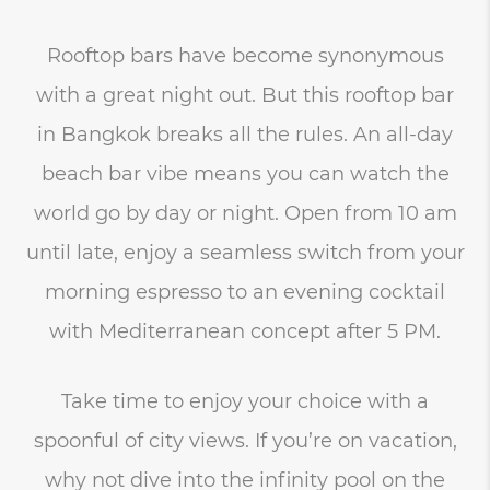
Rooftop bars have become synonymous
with a great night out. But this rooftop bar
in Bangkok breaks all the rules. An all-day
beach bar vibe means you can watch the
world go by day or night. Open from 10 am
until late, enjoy a seamless switch from your
morning espresso to an evening cocktail
with Mediterranean concept after 5 PM.
Take time to enjoy your choice with a
spoonful of city views. If you’re on vacation,
why not dive into the infinity pool on the