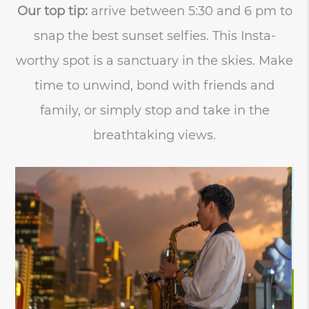
Our top tip:
arrive between 5:30 and 6 pm to
snap the best sunset selfies. This Insta-
worthy spot is a sanctuary in the skies. Make
time to unwind, bond with friends and
family, or simply stop and take in the
breathtaking views.