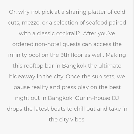
Or, why not pick at a sharing platter of cold
cuts, mezze, or a selection of seafood paired
with a classic cocktail? After you’ve
ordered,non-hotel guests can access the
infinity pool on the 9th floor as well. Making
this rooftop bar in Bangkok the ultimate
hideaway in the city. Once the sun sets, we
pause reality and press play on the best
night out in Bangkok. Our in-house DJ
drops the latest beats to chill out and take in
the city vibes.