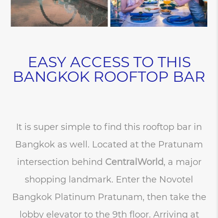
EASY ACCESS TO THIS
BANGKOK ROOFTOP BAR
It is super simple to find this rooftop bar in
Bangkok as well. Located at the Pratunam
intersection behind
CentralWorld
, a major
shopping landmark. Enter the Novotel
Bangkok Platinum Pratunam, then take the
lobby elevator to the 9th floor. Arriving at