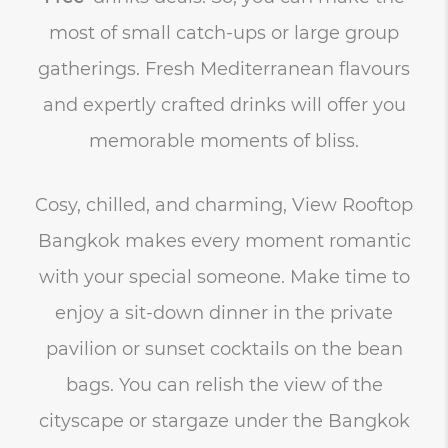
most of small catch-ups or large group
gatherings. Fresh Mediterranean flavours
and expertly crafted drinks will offer you
memorable moments of bliss.
Cosy, chilled, and charming, View Rooftop
Bangkok makes every moment romantic
with your special someone. Make time to
enjoy a sit-down dinner in the private
pavilion or sunset cocktails on the bean
bags. You can relish the view of the
cityscape or stargaze under the Bangkok