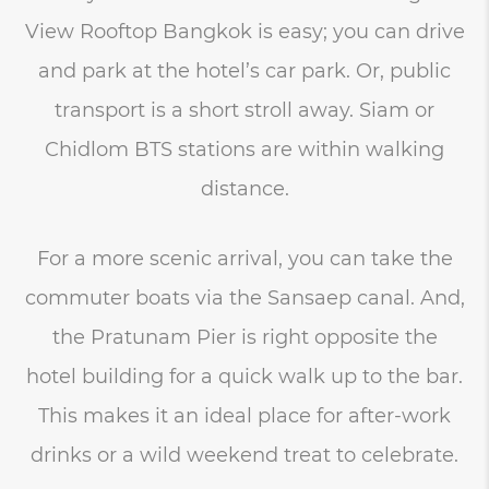
View Rooftop Bangkok is easy; you can drive
and park at the hotel’s car park. Or, public
transport is a short stroll away. Siam or
Chidlom BTS stations are within walking
distance.
For a more scenic arrival, you can take the
commuter boats via the Sansaep canal. And,
the Pratunam Pier is right opposite the
hotel building for a quick walk up to the bar.
This makes it an ideal place for after-work
drinks or a wild weekend treat to celebrate.