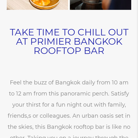
TAKE TIME TO CHILL OUT
AT PRIMIER BANGKOK
ROOFTOP BAR
Feel the buzz of Bangkok daily from 10 am
to 12 am from this panoramic perch. Satisfy
your thirst for a fun night out with family,
friends,s or colleagues. An urban oasis set in
the skies, this Bangkok rooftop bar is like no
other. Taking you on a journey through the