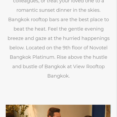
colleagues, or treat your loved one to a
romantic sunset dinner in the skies.
Bangkok rooftop bars are the best place to
beat the heat. Feel the gentle evening
breeze and gaze at the hurried happenings
below. Located on the 9th floor of Novotel
Bangkok Platinum. Rise above the hustle
and bustle of Bangkok at View Rooftop
Bangkok.