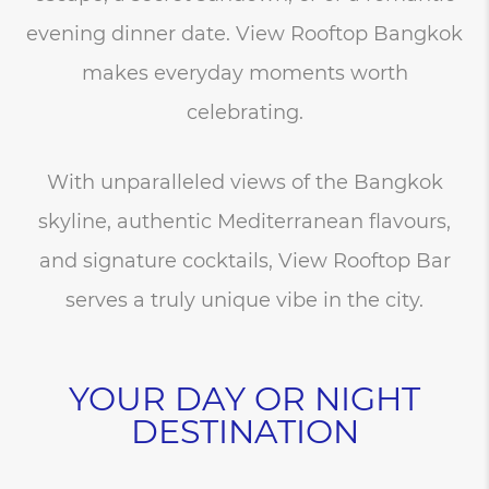
evening dinner date. View Rooftop Bangkok
makes everyday moments worth
celebrating.
With unparalleled views of the Bangkok
skyline, authentic Mediterranean flavours,
and signature cocktails, View Rooftop Bar
serves a truly unique vibe in the city.
YOUR DAY OR NIGHT
DESTINATION