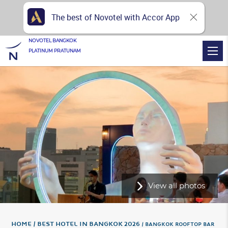
The best of Novotel with Accor App
NOVOTEL BANGKOK
PLATINUM PRATUNAM
View all photos
Home
Best hotel in Bangkok 2026
BANGKOK ROOFTOP BAR