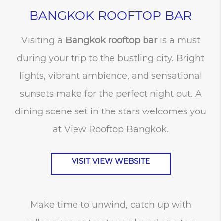
BANGKOK ROOFTOP BAR
Visiting a
Bangkok rooftop bar
is a must
during your trip to the bustling city. Bright
lights, vibrant ambience, and sensational
sunsets make for the perfect night out. A
dining scene set in the stars welcomes you
at View Rooftop Bangkok.
VISIT VIEW WEBSITE
Make time to unwind, catch up with