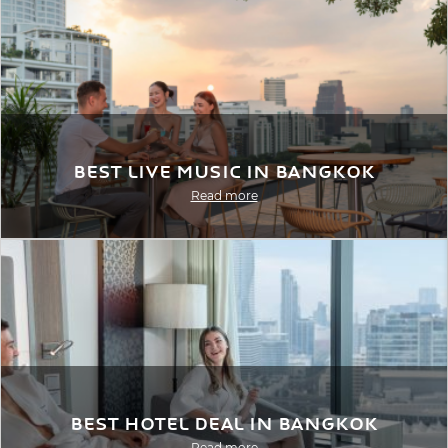
Best Live Music in Bangkok
Read more
Best Hotel Deal in Bangkok
Read more