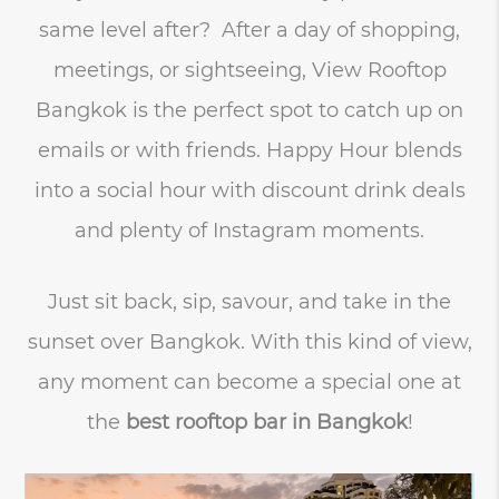
same level after? After a day of shopping,
meetings, or sightseeing, View Rooftop
Bangkok is the perfect spot to catch up on
emails or with friends. Happy Hour blends
into a social hour with discount drink deals
and plenty of Instagram moments.
Just sit back, sip, savour, and take in the
sunset over Bangkok. With this kind of view,
any moment can become a special one at
the
best rooftop bar in Bangkok
!