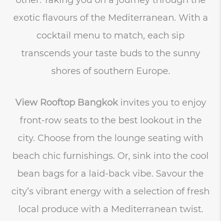
exotic flavours of the Mediterranean. With a
cocktail menu to match, each sip
transcends your taste buds to the sunny
shores of southern Europe.
View Rooftop Bangkok
invites you to enjoy
front-row seats to the best lookout in the
city. Choose from the lounge seating with
beach chic furnishings. Or, sink into the cool
bean bags for a laid-back vibe. Savour the
city’s vibrant energy with a selection of fresh
local produce with a Mediterranean twist.