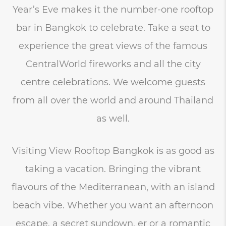
Year’s Eve makes it the number-one rooftop
bar in Bangkok to celebrate. Take a seat to
experience the great views of the famous
CentralWorld fireworks and all the city
centre celebrations. We welcome guests
from all over the world and around Thailand
as well.
Visiting View Rooftop Bangkok is as good as
taking a vacation. Bringing the vibrant
flavours of the Mediterranean, with an island
beach vibe. Whether you want an afternoon
escape, a secret sundown, er or a romantic