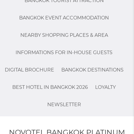
BANGKOK TOURIST ATTRACTION
BANGKOK EVENT ACCOMMODATION
NEARBY SHOPPING PLACES & AREA
INFORMATIONS FOR IN-HOUSE GUESTS
DIGITAL BROCHURE
BANGKOK DESTINATIONS
BEST HOTEL IN BANGKOK 2026
LOYALTY
NEWSLETTER
NOVOTEL BANGKOK PLATINUM