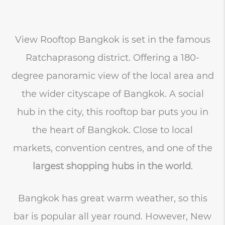
View Rooftop Bangkok is set in the famous
Ratchaprasong district. Offering a 180-
degree panoramic view of the local area and
the wider cityscape of Bangkok. A social
hub in the city, this rooftop bar puts you in
the heart of Bangkok. Close to local
markets, convention centres, and one of the
largest shopping hubs in the world
.
Bangkok has great warm weather, so this
bar is popular all year round. However, New