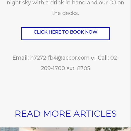
night sky with a drink in hand and our DJ on
the decks.
CLICK HERE TO BOOK NOW
Email:
h7272-fb4@accor.com
or
Call:
02-
209-1700
ext. 8705
READ MORE ARTICLES