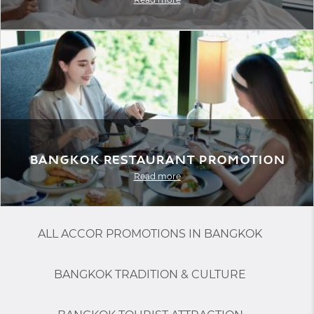
Bangkok Restaurant Promotion
Read more
ALL ACCOR PROMOTIONS IN BANGKOK
BANGKOK TRADITION & CULTURE