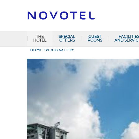
THE
SPECIAL
GUEST
FACILITIE
HOTEL
OFFERS
ROOMS
AND SERVIC
Home
PHOTO GALLERY