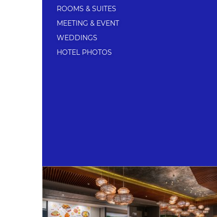
ROOMS & SUITES
MEETING & EVENT
WEDDINGS
HOTEL PHOTOS