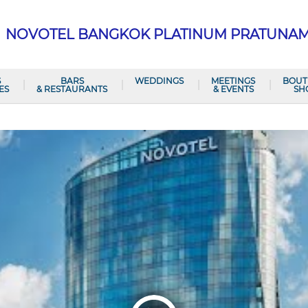
NOVOTEL BANGKOK PLATINUM PRATUNA
S
BARS
WEDDINGS
MEETINGS
BOUT
ES
& RESTAURANTS
& EVENTS
SH