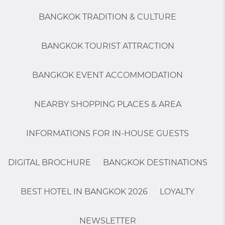
BANGKOK TRADITION & CULTURE
BANGKOK TOURIST ATTRACTION
BANGKOK EVENT ACCOMMODATION
NEARBY SHOPPING PLACES & AREA
INFORMATIONS FOR IN-HOUSE GUESTS
DIGITAL BROCHURE
BANGKOK DESTINATIONS
BEST HOTEL IN BANGKOK 2026
LOYALTY
NEWSLETTER