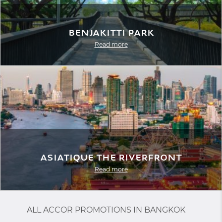
Benjakitti Park
Read more
Asiatique The Riverfront
Read more
ALL ACCOR PROMOTIONS IN BANGKOK