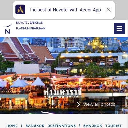
The best of Novotel with Accor App
NOVOTEL BANGKOK
PLATINUM PRATUNAM
View all photos
Home
Bangkok Destinations
Bangkok Tourist