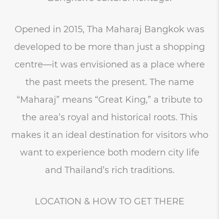
Opened in 2015, Tha Maharaj Bangkok was
developed to be more than just a shopping
centre—it was envisioned as a place where
the past meets the present. The name
“Maharaj” means “Great King,” a tribute to
the area’s royal and historical roots. This
makes it an ideal destination for visitors who
want to experience both modern city life
and Thailand’s rich traditions.
LOCATION & HOW TO GET THERE