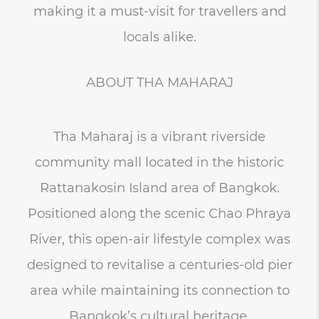
making it a must-visit for travellers and
locals alike.
ABOUT THA MAHARAJ
Tha Maharaj is a vibrant riverside
community mall located in the historic
Rattanakosin Island area of Bangkok.
Positioned along the scenic Chao Phraya
River, this open-air lifestyle complex was
designed to revitalise a centuries-old pier
area while maintaining its connection to
Bangkok’s cultural heritage.