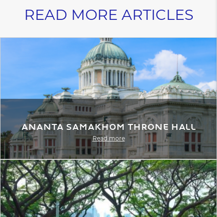
READ MORE ARTICLES
Ananta Samakhom Throne Hall
Read more