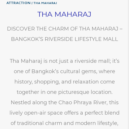
Attraction
THA MAHARAJ
THA MAHARAJ
DISCOVER THE CHARM OF THA MAHARAJ –
BANGKOK’S RIVERSIDE LIFESTYLE MALL
Tha Maharaj is not just a riverside mall; it’s
one of Bangkok’s cultural gems, where
history, shopping, and relaxation come
together in one picturesque location.
Nestled along the Chao Phraya River, this
lively open-air space offers a perfect blend
of traditional charm and modern lifestyle,