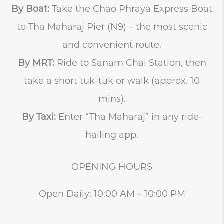
By Boat:
Take the Chao Phraya Express Boat
to Tha Maharaj Pier (N9) – the most scenic
and convenient route.
By MRT:
Ride to Sanam Chai Station, then
take a short tuk-tuk or walk (approx. 10
mins).
By Taxi:
Enter “Tha Maharaj” in any ride-
hailing app.
OPENING HOURS
Open Daily: 10:00 AM – 10:00 PM