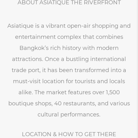
ABOUT ASIATIQUE THE RIVERFRONT
Asiatique is a vibrant open-air shopping and
entertainment complex that combines
Bangkok’s rich history with modern
attractions. Once a bustling international
trade port, it has been transformed into a
must-visit location for tourists and locals
alike. The market features over 1,500
boutique shops, 40 restaurants, and various
cultural performances.
LOCATION & HOW TO GET THERE