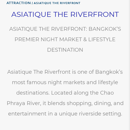
Attraction
ASIATIQUE THE RIVERFRONT
ASIATIQUE THE RIVERFRONT
ASIATIQUE THE RIVERFRONT: BANGKOK’S
PREMIER NIGHT MARKET & LIFESTYLE
DESTINATION
Asiatique The Riverfront is one of Bangkok’s
most famous night markets and lifestyle
destinations. Located along the Chao
Phraya River, it blends shopping, dining, and
entertainment in a unique riverside setting.