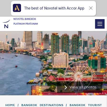
The best of Novotel with Accor App
NOVOTEL BANGKOK
PLATINUM PRATUNAM
View all photos
Home
Bangkok Destinations
Bangkok Tourist