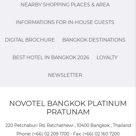
NEARBY SHOPPING PLACES & AREA
INFORMATIONS FOR IN-HOUSE GUESTS
DIGITAL BROCHURE
BANGKOK DESTINATIONS
BEST HOTEL IN BANGKOK 2026
LOYALTY
NEWSLETTER
NOVOTEL BANGKOK PLATINUM
PRATUNAM
220 Petchaburi Rd, Ratchathewi , 10400 Bangkok , Thailand
Phone:
(+66) 02 209 1700
- Fax:
(+66) 02 160 7200