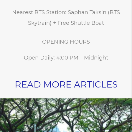
Nearest BTS Station: Saphan Taksin (BTS
Skytrain) + Free Shuttle Boat
OPENING HOURS
Open Daily: 4:00 PM – Midnight
READ MORE ARTICLES