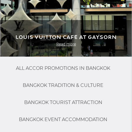
Louis Vuitton Café at Gaysorn
Read more
ALL ACCOR PROMOTIONS IN BANGKOK
BANGKOK TRADITION & CULTURE
BANGKOK TOURIST ATTRACTION
BANGKOK EVENT ACCOMMODATION