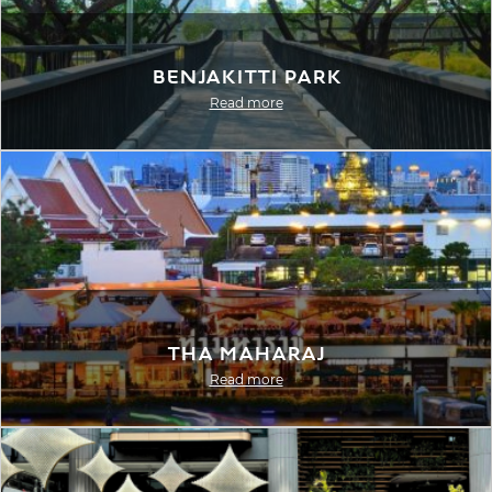
Benjakitti Park
Read more
Tha Maharaj
Read more