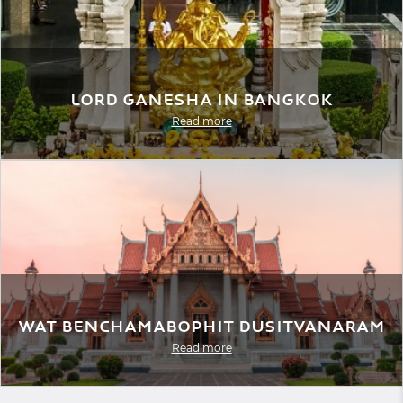
Lord Ganesha in Bangkok
Read more
Wat Benchamabophit Dusitvanaram
Read more