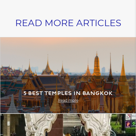
READ MORE ARTICLES
5 Best Temples in Bangkok
Read more