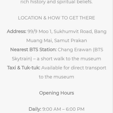
rich history and spiritual beliefs.
LOCATION & HOW TO GET THERE
Address:
99/9 Moo 1, Sukhumvit Road, Bang
Muang Mai, Samut Prakan
Nearest BTS Station:
Chang Erawan (BTS
Skytrain) – a short walk to the museum
Taxi & Tuk-tuk:
Available for direct transport
to the museum
Opening Hours
Daily:
9:00 AM – 6:00 PM