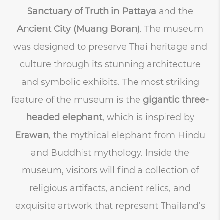
Sanctuary of Truth in Pattaya
and the
Ancient City (Muang Boran)
. The museum
was designed to preserve Thai heritage and
culture through its stunning architecture
and symbolic exhibits. The most striking
feature of the museum is the
gigantic three-
headed elephant
, which is inspired by
Erawan
, the mythical elephant from Hindu
and Buddhist mythology. Inside the
museum, visitors will find a collection of
religious artifacts, ancient relics, and
exquisite artwork that represent Thailand’s