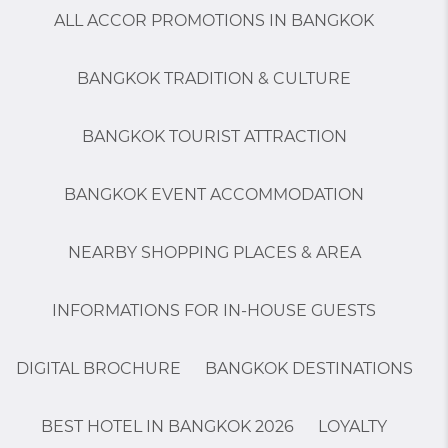
ALL ACCOR PROMOTIONS IN BANGKOK
BANGKOK TRADITION & CULTURE
BANGKOK TOURIST ATTRACTION
BANGKOK EVENT ACCOMMODATION
NEARBY SHOPPING PLACES & AREA
INFORMATIONS FOR IN-HOUSE GUESTS
DIGITAL BROCHURE
BANGKOK DESTINATIONS
BEST HOTEL IN BANGKOK 2026
LOYALTY