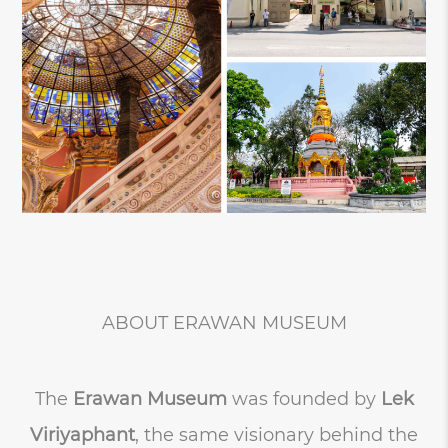
ABOUT ERAWAN MUSEUM
The
Erawan Museum
was founded by
Lek
Viriyaphant
, the same visionary behind the