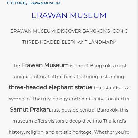
Culture
ERAWAN MUSEUM
ERAWAN MUSEUM
ERAWAN MUSEUM: DISCOVER BANGKOK’S ICONIC
THREE-HEADED ELEPHANT LANDMARK
Erawan Museum
The
is one of Bangkok’s most
unique cultural attractions, featuring a stunning
three-headed elephant statue
that stands as a
symbol of Thai mythology and spirituality. Located in
Samut Prakan
, just outside central Bangkok, this
museum offers visitors a deep dive into Thailand’s
history, religion, and artistic heritage. Whether you’re