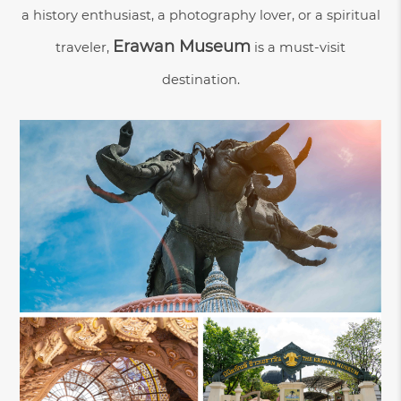
a history enthusiast, a photography lover, or a spiritual
Erawan Museum
traveler,
is a must-visit
destination.