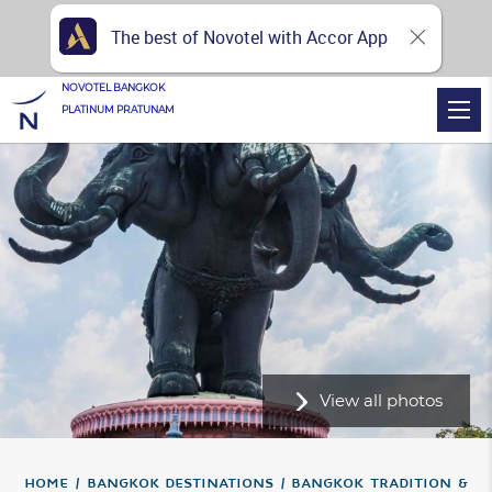
The best of Novotel with Accor App
NOVOTEL BANGKOK
PLATINUM PRATUNAM
View all photos
Home
Bangkok Destinations
Bangkok Tradition &