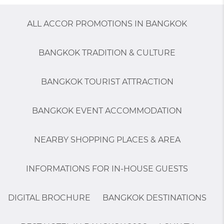
ALL ACCOR PROMOTIONS IN BANGKOK
BANGKOK TRADITION & CULTURE
BANGKOK TOURIST ATTRACTION
BANGKOK EVENT ACCOMMODATION
NEARBY SHOPPING PLACES & AREA
INFORMATIONS FOR IN-HOUSE GUESTS
DIGITAL BROCHURE
BANGKOK DESTINATIONS