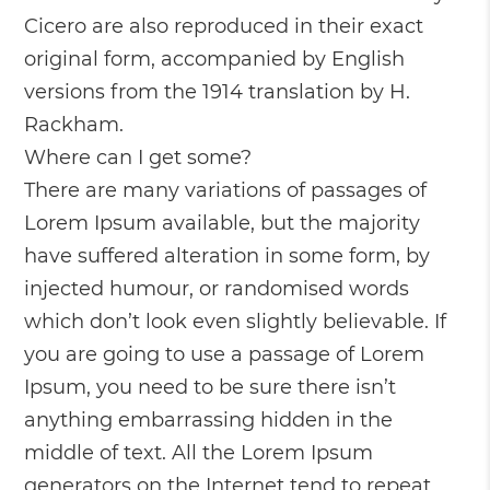
Cicero are also reproduced in their exact
original form, accompanied by English
versions from the 1914 translation by H.
Rackham.
Where can I get some?
There are many variations of passages of
Lorem Ipsum available, but the majority
have suffered alteration in some form, by
injected humour, or randomised words
which don’t look even slightly believable. If
you are going to use a passage of Lorem
Ipsum, you need to be sure there isn’t
anything embarrassing hidden in the
middle of text. All the Lorem Ipsum
generators on the Internet tend to repeat