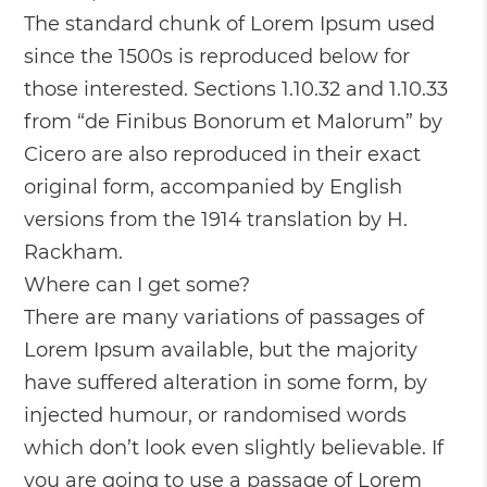
The standard chunk of Lorem Ipsum used
since the 1500s is reproduced below for
those interested. Sections 1.10.32 and 1.10.33
from “de Finibus Bonorum et Malorum” by
Cicero are also reproduced in their exact
original form, accompanied by English
versions from the 1914 translation by H.
Rackham.
Where can I get some?
There are many variations of passages of
Lorem Ipsum available, but the majority
have suffered alteration in some form, by
injected humour, or randomised words
which don’t look even slightly believable. If
you are going to use a passage of Lorem