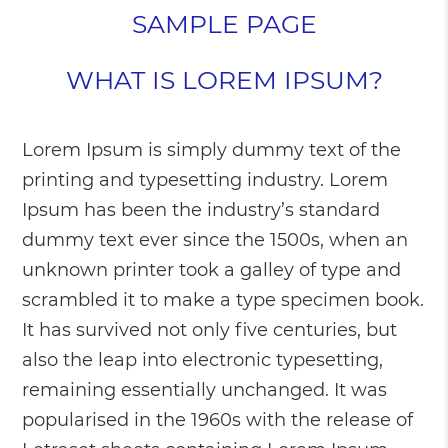
SAMPLE PAGE
WHAT IS LOREM IPSUM?
Lorem Ipsum is simply dummy text of the
printing and typesetting industry. Lorem
Ipsum has been the industry’s standard
dummy text ever since the 1500s, when an
unknown printer took a galley of type and
scrambled it to make a type specimen book.
It has survived not only five centuries, but
also the leap into electronic typesetting,
remaining essentially unchanged. It was
popularised in the 1960s with the release of