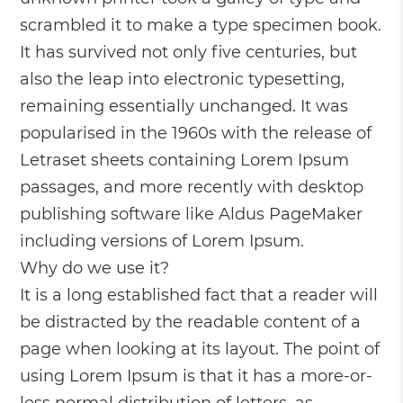
scrambled it to make a type specimen book.
It has survived not only five centuries, but
also the leap into electronic typesetting,
remaining essentially unchanged. It was
popularised in the 1960s with the release of
Letraset sheets containing Lorem Ipsum
passages, and more recently with desktop
publishing software like Aldus PageMaker
including versions of Lorem Ipsum.
Why do we use it?
It is a long established fact that a reader will
be distracted by the readable content of a
page when looking at its layout. The point of
using Lorem Ipsum is that it has a more-or-