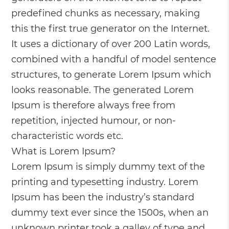
predefined chunks as necessary, making
this the first true generator on the Internet.
It uses a dictionary of over 200 Latin words,
combined with a handful of model sentence
structures, to generate Lorem Ipsum which
looks reasonable. The generated Lorem
Ipsum is therefore always free from
repetition, injected humour, or non-
characteristic words etc.
What is Lorem Ipsum?
Lorem Ipsum is simply dummy text of the
printing and typesetting industry. Lorem
Ipsum has been the industry’s standard
dummy text ever since the 1500s, when an
unknown printer took a galley of type and