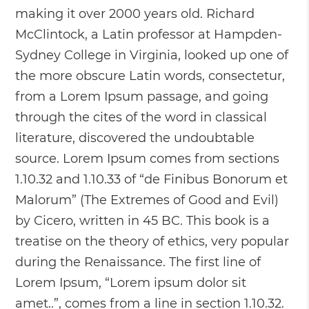
making it over 2000 years old. Richard
McClintock, a Latin professor at Hampden-
Sydney College in Virginia, looked up one of
the more obscure Latin words, consectetur,
from a Lorem Ipsum passage, and going
through the cites of the word in classical
literature, discovered the undoubtable
source. Lorem Ipsum comes from sections
1.10.32 and 1.10.33 of “de Finibus Bonorum et
Malorum” (The Extremes of Good and Evil)
by Cicero, written in 45 BC. This book is a
treatise on the theory of ethics, very popular
during the Renaissance. The first line of
Lorem Ipsum, “Lorem ipsum dolor sit
amet..”, comes from a line in section 1.10.32.