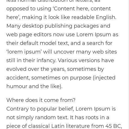
less normal distribution of letters, as
opposed to using ‘Content here, content
here’, making it look like readable English.
Many desktop publishing packages and
web page editors now use Lorem Ipsum as
their default model text, and a search for
‘lorem ipsum’ will uncover many web sites
still in their infancy. Various versions have
evolved over the years, sometimes by
accident, sometimes on purpose (injected
humour and the like).
Where does it come from?
Contrary to popular belief, Lorem Ipsum is
not simply random text. It has roots in a
piece of classical Latin literature from 45 BC,