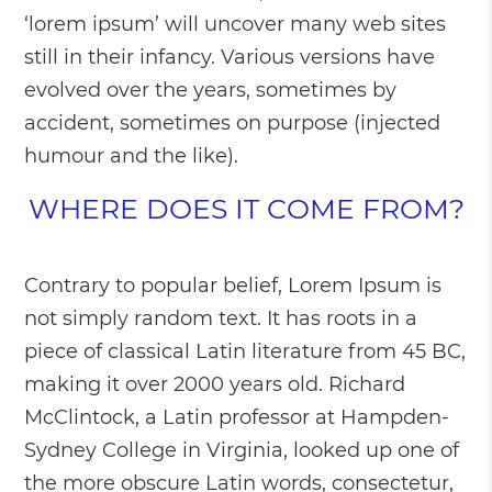
‘lorem ipsum’ will uncover many web sites
still in their infancy. Various versions have
evolved over the years, sometimes by
accident, sometimes on purpose (injected
humour and the like).
WHERE DOES IT COME FROM?
Contrary to popular belief, Lorem Ipsum is
not simply random text. It has roots in a
piece of classical Latin literature from 45 BC,
making it over 2000 years old. Richard
McClintock, a Latin professor at Hampden-
Sydney College in Virginia, looked up one of
the more obscure Latin words, consectetur,