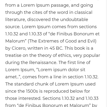
from a Lorem Ipsum passage, and going
through the cites of the word in classical
literature, discovered the undoubtable
source. Lorem Ipsum comes from sections
1.10.32 and 1.10.33 of “de Finibus Bonorum et
Malorum” (The Extremes of Good and Evil)
by Cicero, written in 45 BC. This book is a
treatise on the theory of ethics, very popular
during the Renaissance. The first line of
Lorem Ipsum, “Lorem ipsum dolor sit
amet..”, comes from a line in section 1.10.32.
The standard chunk of Lorem Ipsum used
since the 1500s is reproduced below for
those interested. Sections 1.10.32 and 1.10.33
from “de Finibus Bonorum et Malorum” by