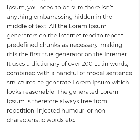
Ipsum, you need to be sure there isn’t
anything embarrassing hidden in the
middle of text. All the Lorem Ipsum
generators on the Internet tend to repeat
predefined chunks as necessary, making
this the first true generator on the Internet.
It uses a dictionary of over 200 Latin words,
combined with a handful of model sentence
structures, to generate Lorem Ipsum which
looks reasonable. The generated Lorem
Ipsum is therefore always free from
repetition, injected humour, or non-
characteristic words etc.