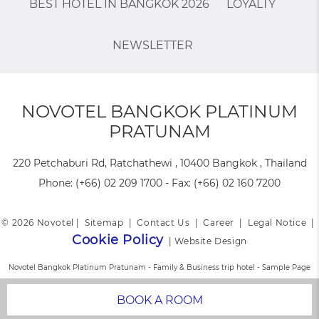
BEST HOTEL IN BANGKOK 2026
LOYALTY
NEWSLETTER
NOVOTEL BANGKOK PLATINUM
PRATUNAM
220 Petchaburi Rd, Ratchathewi , 10400 Bangkok , Thailand
Phone:
(+66) 02 209 1700
- Fax:
(+66) 02 160 7200
© 2026 Novotel |
Sitemap
|
Contact Us
|
Career
|
Legal Notice
|
Cookie Policy
|
Website Design
Novotel Bangkok Platinum Pratunam - Family & Business trip hotel - Sample Page
BOOK A ROOM