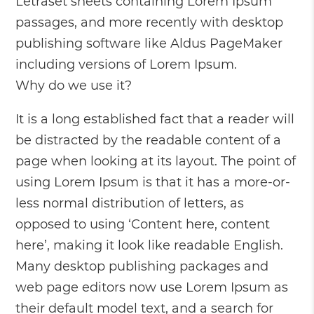
Letraset sheets containing Lorem Ipsum
passages, and more recently with desktop
publishing software like Aldus PageMaker
including versions of Lorem Ipsum.
Why do we use it?
It is a long established fact that a reader will
be distracted by the readable content of a
page when looking at its layout. The point of
using Lorem Ipsum is that it has a more-or-
less normal distribution of letters, as
opposed to using ‘Content here, content
here’, making it look like readable English.
Many desktop publishing packages and
web page editors now use Lorem Ipsum as
their default model text, and a search for