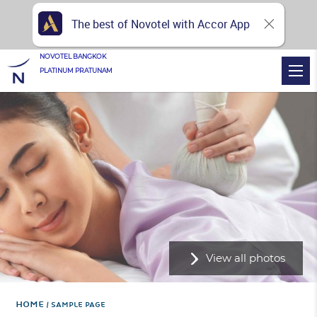
The best of Novotel with Accor App
NOVOTEL BANGKOK
PLATINUM PRATUNAM
View all photos
Home
SAMPLE PAGE