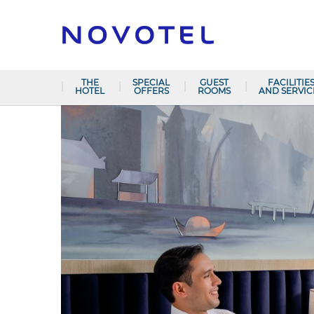
THE
SPECIAL
GUEST
FACILITIE
HOTEL
OFFERS
ROOMS
AND SERVIC