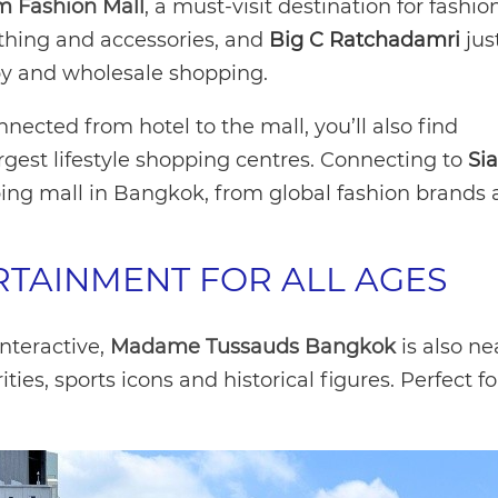
m Fashion Mall
, a must-visit destination for fashion
othing and accessories, and
Big C Ratchadamri
jus
erapy and wholesale shopping.
cted from hotel to the mall, you’ll also find
argest lifestyle shopping centres. Connecting to
Si
ing mall in Bangkok, from global fashion brands
RTAINMENT FOR ALL AGES
interactive,
Madame Tussauds Bangkok
is also ne
ities, sports icons and historical figures. Perfect fo