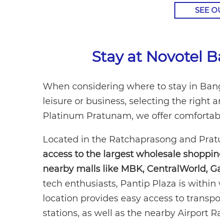
SEE 
Stay at Novotel
When considering where to stay in Bangk
leisure or business, selecting the righ
Platinum Pratunam, we offer comfortable
Located in the Ratchaprasong and Pratun
access to the largest wholesale shoppi
nearby malls like MBK, CentralWorld, G
tech enthusiasts, Pantip Plaza is within 
location provides easy access to transp
stations, as well as the nearby Airport R