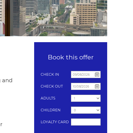
Book this offer
CHECK IN
g and
CHECK OUT
ADULTS
CHILDREN
LOYALTY CARD
r