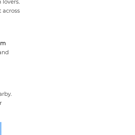
 lovers.
t across
am
 and
arby.
r