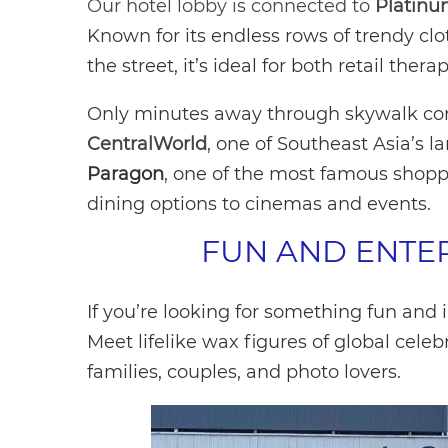
Our hotel lobby is connected to
Platinu
Known for its endless rows of trendy cl
the street, it’s ideal for both retail th
Only minutes away through skywalk conne
CentralWorld
, one of Southeast Asia’s l
Paragon
, one of the most famous shopp
dining options to cinemas and events.
FUN AND ENTE
If you’re looking for something fun and 
Meet lifelike wax figures of global celebr
families, couples, and photo lovers.