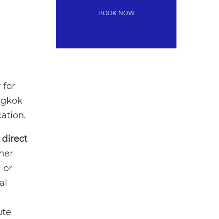
 for
angkok
ation.
h
direct
her
For
al
ute