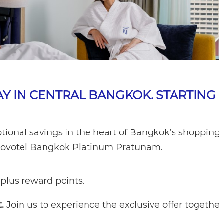
AY IN CENTRAL BANGKOK. STARTING
tional savings in the heart of Bangkok’s shoppin
at Novotel Bangkok Platinum Pratunam.
plus reward points.
.
Join us to experience the exclusive offer togethe