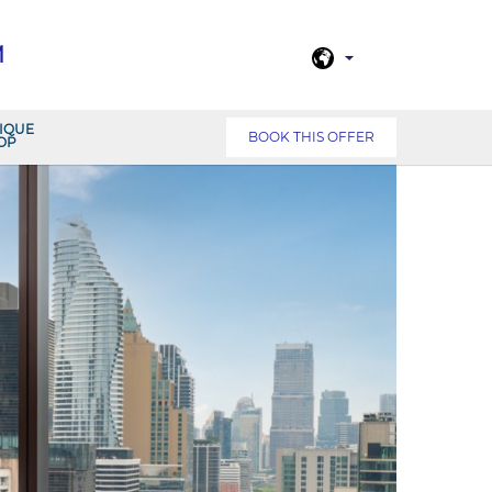
M
IQUE
BOOK THIS OFFER
OP