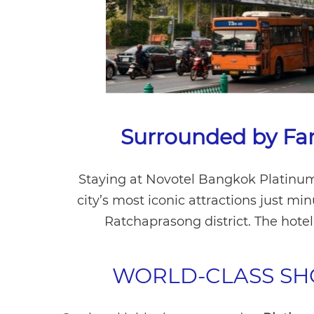
Surrounded by Fa
Staying at Novotel Bangkok Platinum
city’s most iconic attractions just mi
Ratchaprasong district. The hote
WORLD-CLASS SH