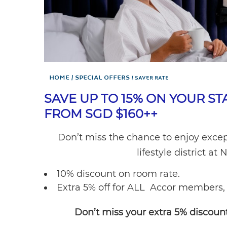
Home
Special Offers
SAVER RATE
SAVE UP TO 15% ON YOUR ST
FROM SGD $160++
Don’t miss the chance to enjoy excep
lifestyle district 
10% discount on room rate.
Extra 5% off for ALL Accor members, 
Don’t miss your extra 5% discount