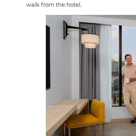
walk from the hotel.