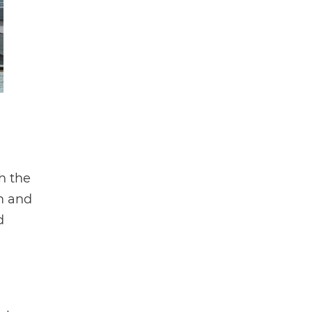
h the
am and
d