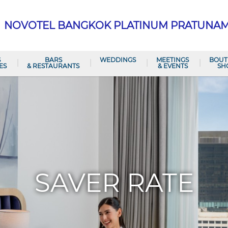
NOVOTEL BANGKOK PLATINUM PRATUNA
S
BARS
WEDDINGS
MEETINGS
BOUT
ES
& RESTAURANTS
& EVENTS
SH
SAVER RATE