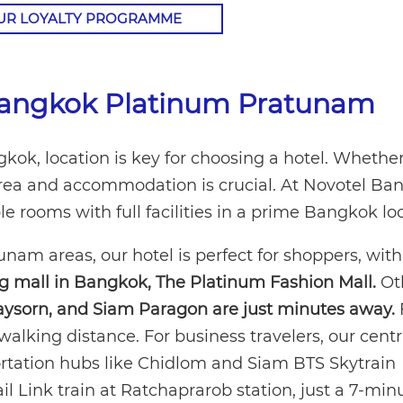
OUR LOYALTY PROGRAMME
 Bangkok Platinum Pratunam
ok, location is key for choosing a hotel. Whether
t area and accommodation is crucial. At Novotel B
 rooms with full facilities in a prime Bangkok loc
am areas, our hotel is perfect for shoppers, wit
ng mall in Bangkok, The Platinum Fashion Mall.
Ot
aysorn, and Siam Paragon are just minutes away.
walking distance. For business travelers, our centr
ortation hubs like Chidlom and Siam BTS Skytrain
ail Link train at Ratchaprarob station, just a 7-min