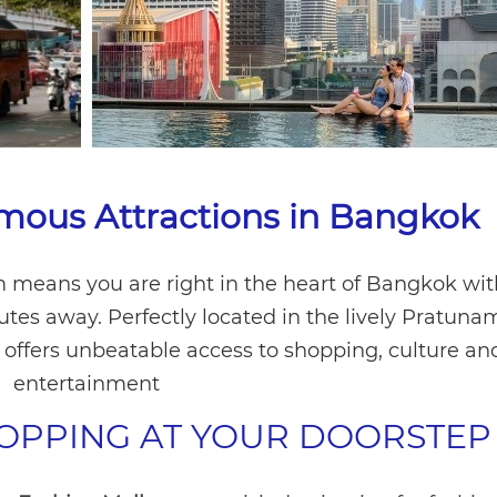
mous Attractions in Bangkok
 means you are right in the heart of Bangkok wit
nutes away. Perfectly located in the lively Pratun
l offers unbeatable access to shopping, culture an
entertainment
OPPING AT YOUR DOORSTEP