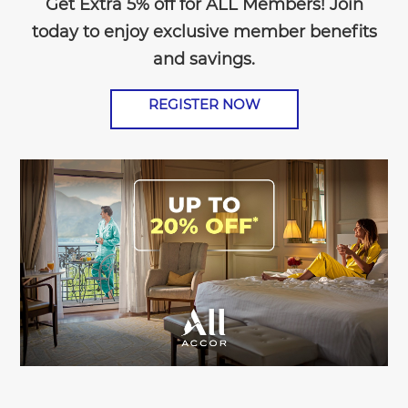
Get Extra 5% off for ALL Members! Join
today to enjoy exclusive member benefits
and savings.
REGISTER NOW