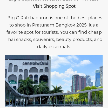
Visit Shopping Spot
Big C Ratchadamri is one of the best places
to shop in Pratunam Bangkok 2025. It’s a
favorite spot for tourists. You can find cheap
Thai snacks, souvenirs, beauty products, and
daily essentials.