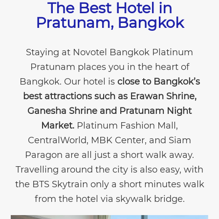
The Best Hotel in
Pratunam, Bangkok
Staying at Novotel Bangkok Platinum
Pratunam places you in the heart of
Bangkok. Our hotel is
close to Bangkok’s
best attractions such as Erawan Shrine,
Ganesha Shrine and Pratunam Night
Market.
Platinum Fashion Mall,
CentralWorld, MBK Center, and Siam
Paragon are all just a short walk away.
Travelling around the city is also easy, with
the BTS Skytrain only a short minutes walk
from the hotel via skywalk bridge.