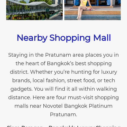
Nearby Shopping Mall
Staying in the Pratunam area places you in
the heart of Bangkok’s best shopping
district. Whether you’re hunting for luxury
brands, local fashion, street food, or tech
gadgets. You will find it all within walking
distance. Here are four must-visit shopping
malls near Novotel Bangkok Platinum
Pratunam.