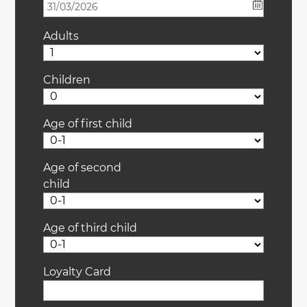
Adults
Children
Age of first child
Age of second
child
Age of third child
Loyalty Card