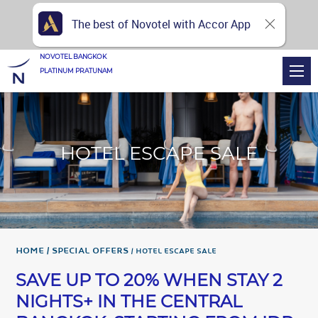
The best of Novotel with Accor App
NOVOTEL BANGKOK
PLATINUM PRATUNAM
HOTEL ESCAPE SALE
Home
Special Offers
HOTEL ESCAPE SALE
SAVE UP TO 20% WHEN STAY 2
NIGHTS+ IN THE CENTRAL