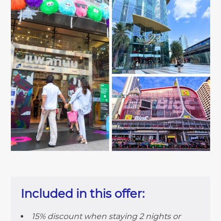
Included in this offer:
15% discount when staying 2 nights or