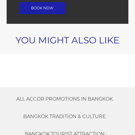
YOU MIGHT ALSO LIKE
ALL ACCOR PROMOTIONS IN BANGKOK
BANGKOK TRADITION & CULTURE
BANGKOK TOURIST ATTRACTION