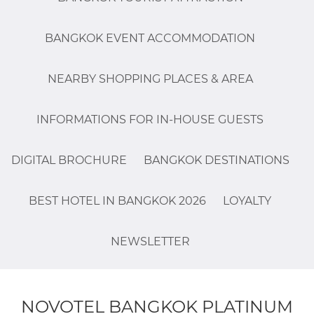
BANGKOK EVENT ACCOMMODATION
NEARBY SHOPPING PLACES & AREA
INFORMATIONS FOR IN-HOUSE GUESTS
DIGITAL BROCHURE
BANGKOK DESTINATIONS
BEST HOTEL IN BANGKOK 2026
LOYALTY
NEWSLETTER
NOVOTEL BANGKOK PLATINUM