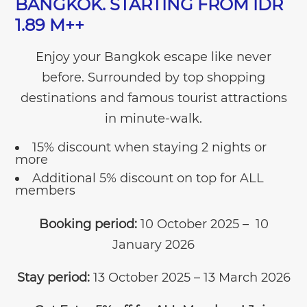
BANGKOK. STARTING FROM IDR
1.89 M++
Enjoy your Bangkok escape like never
before. Surrounded by top shopping
destinations and famous tourist attractions
in minute-walk.
15% discount when staying 2 nights or
more
Additional 5% discount on top for ALL
members
Booking period:
10 October 2025 – 10
January 2026
Stay period:
13 October 2025 – 13 March 2026