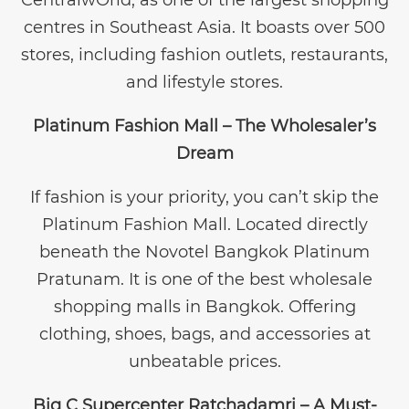
centres in Southeast Asia. It boasts over 500
stores, including fashion outlets, restaurants,
and lifestyle stores.
Platinum Fashion Mall – The Wholesaler’s
Dream
If fashion is your priority, you can’t skip the
Platinum Fashion Mall. Located directly
beneath the Novotel Bangkok Platinum
Pratunam. It is one of the best wholesale
shopping malls in Bangkok. Offering
clothing, shoes, bags, and accessories at
unbeatable prices.
Big C Supercenter Ratchadamri – A Must-