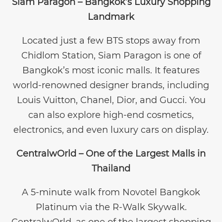
Siam Paragon – Bangkok’s Luxury Shopping
Landmark
Located just a few BTS stops away from
Chidlom Station, Siam Paragon is one of
Bangkok’s most iconic malls. It features
world-renowned designer brands, including
Louis Vuitton, Chanel, Dior, and Gucci. You
can also explore high-end cosmetics,
electronics, and even luxury cars on display.
CentralwOrld – One of the Largest Malls in
Thailand
A 5-minute walk from Novotel Bangkok
Platinum via the R-Walk Skywalk.
CentralwOrld, as one of the largest shopping