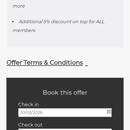
more
Additional 5% discount on top for ALL
members
Offer Terms & Conditions
Book this offer
Check in
Check out