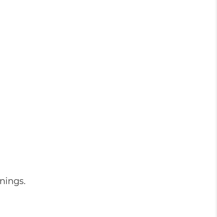
nings.