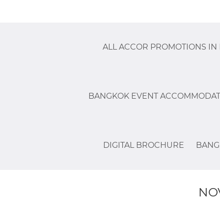
ALL ACCOR PROMOTIONS IN
BANGKOK EVENT ACCOMMODAT
DIGITAL BROCHURE
BANG
NO