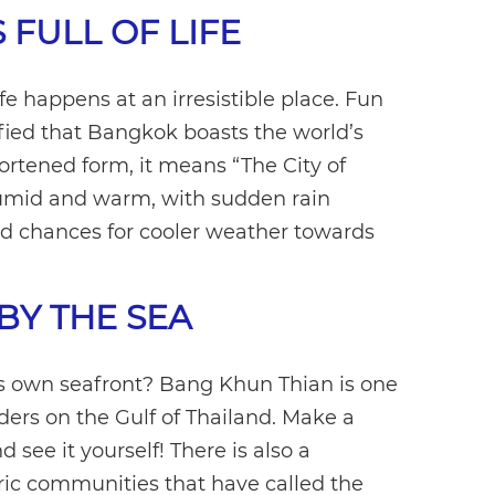
S FULL OF LIFE
 happens at an irresistible place. Fun
fied that Bangkok boasts the world’s
shortened form, it means “The City of
humid and warm, with sudden rain
 chances for cooler weather towards
BY THE SEA
s own seafront? Bang Khun Thian is one
orders on the Gulf of Thailand. Make a
 see it yourself! There is also a
ric communities that have called the