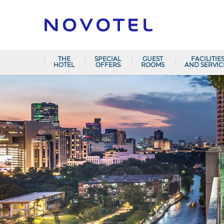
THE
SPECIAL
GUEST
FACILITIE
HOTEL
OFFERS
ROOMS
AND SERVIC