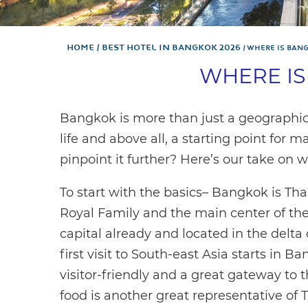
Home
Best hotel in Bangkok 2026
WHERE IS BAN
WHERE I
Bangkok is more than just a geographical 
life and above all, a starting point for
pinpoint it further? Here’s our take on 
To start with the basics– Bangkok is Thail
Royal Family and the main center of the c
capital already and located in the delta
first visit to South-east Asia starts in Ban
visitor-friendly and a great gateway to th
food is another great representative of 