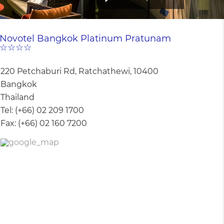
Novotel Bangkok Platinum Pratunam
☆☆☆☆
220 Petchaburi Rd, Ratchathewi, 10400
Bangkok
Thailand
Tel:
(+66) 02 209 1700
Fax:
(+66) 02 160 7200