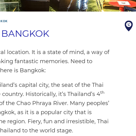
GKOK
S BANGKOK
location. It is a state of mind, a way of
 making fantastic memories. Need to
where is Bangkok:
and’s capital city, the seat of the Thai
th
ountry. Historically, it’s Thailand’s 4
 of the Chao Phraya River. Many peoples’
gkok, as it is a popular city that is
e region. Fiery, fun and irresistible, Thai
Thailand to the world stage.