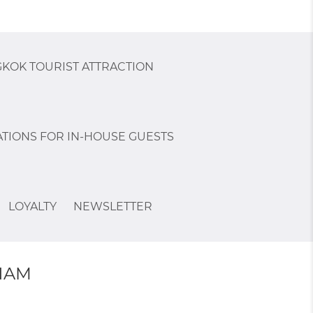
KOK TOURIST ATTRACTION
TIONS FOR IN-HOUSE GUESTS
LOYALTY
NEWSLETTER
NAM