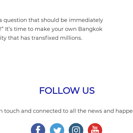
 a question that should be immediately
t!” It’s time to make your own Bangkok
y that has transfixed millions.
FOLLOW US
in touch and connected to all the news and happe