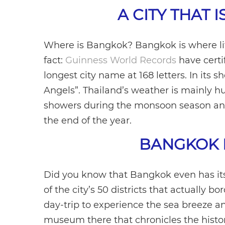
A CITY THAT I
Where is Bangkok? Bangkok is where life
fact:
Guinness World Records
have certi
longest city name at 168 letters. In its 
Angels”. Thailand’s weather is mainly 
showers during the monsoon season and
the end of the year.
BANGKOK 
Did you know that Bangkok even has it
of the city’s 50 districts that actually b
day-trip to experience the sea breeze and
museum there that chronicles the histo