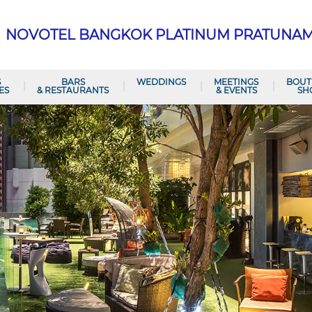
NOVOTEL BANGKOK PLATINUM PRATUNA
S
BARS
WEDDINGS
MEETINGS
BOUT
ES
& RESTAURANTS
& EVENTS
SH