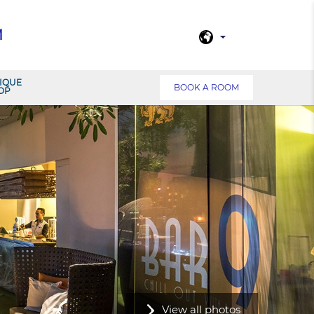
M
IQUE
BOOK A ROOM
OP
View all photos