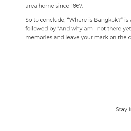
area home since 1867.
So to conclude, “Where is Bangkok?” is
followed by “And why am I not there ye
memories and leave your mark on the cit
Stay 