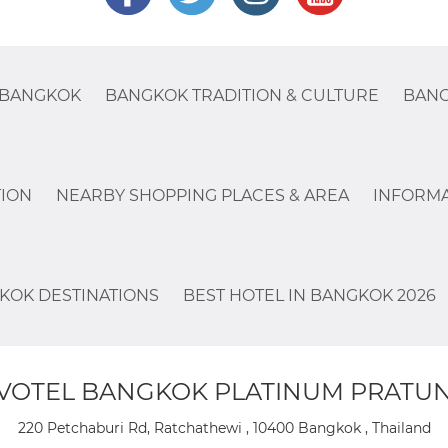
 BANGKOK
BANGKOK TRADITION & CULTURE
BANG
ION
NEARBY SHOPPING PLACES & AREA
INFORMA
KOK DESTINATIONS
BEST HOTEL IN BANGKOK 2026
VOTEL BANGKOK PLATINUM PRATU
220 Petchaburi Rd, Ratchathewi , 10400 Bangkok , Thailand