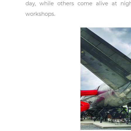
day, while others come alive at nigh
workshops.