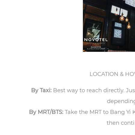
LOCATION & HO
By Taxi:
Best way to reach directly. J
depending 
By MRT/BTS:
Take the MRT to Bang Yi K
then conti