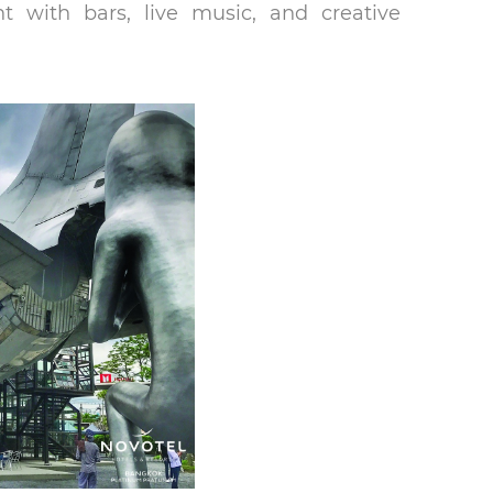
t with bars, live music, and creative