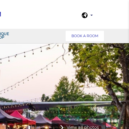
M
IQUE
BOOK A ROOM
OP
View all photos