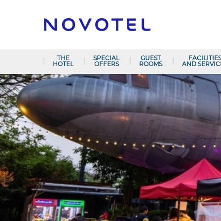
THE
SPECIAL
GUEST
FACILITIE
HOTEL
OFFERS
ROOMS
AND SERVIC