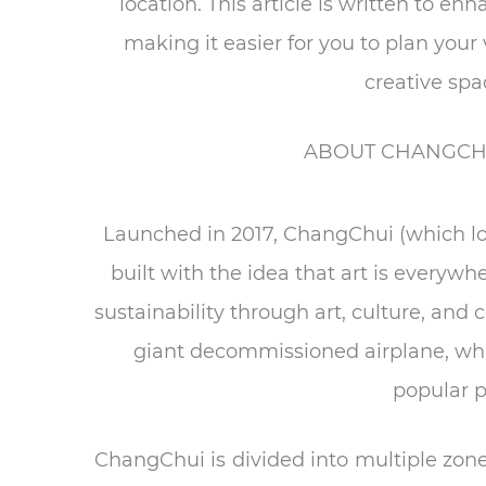
location. This article is written to 
making it easier for you to plan you
creative spa
ABOUT CHANGCHU
Launched in 2017, ChangChui (which loo
built with the idea that art is everyw
sustainability through art, culture, and 
giant decommissioned airplane, w
popular p
ChangChui is divided into multiple zon