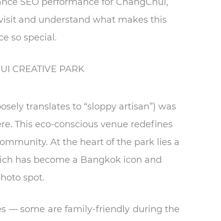
enhance SEO performance for ChangChui,
r visit and understand what makes this
ce so special.
I CREATIVE PARK
sely translates to “sloppy artisan”) was
here. This eco-conscious venue redefines
community. At the heart of the park lies a
hich has become a Bangkok icon and
hoto spot.
es — some are family-friendly during the