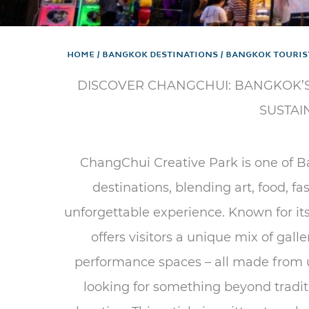
Home
Bangkok Destinations
Bangkok Touris
DISCOVER CHANGCHUI: BANGKOK’S
SUSTAI
ChangChui Creative Park is one of B
destinations, blending art, food, fa
unforgettable experience. Known for it
offers visitors a unique mix of gall
performance spaces – all made from up
looking for something beyond traditio