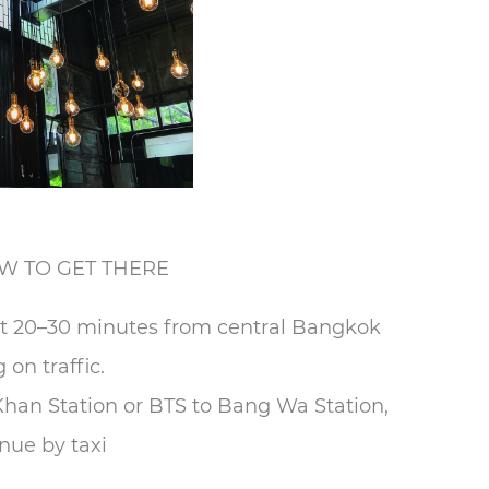
W TO GET THERE
ust 20–30 minutes from central Bangkok
on traffic.
han Station or BTS to Bang Wa Station,
nue by taxi