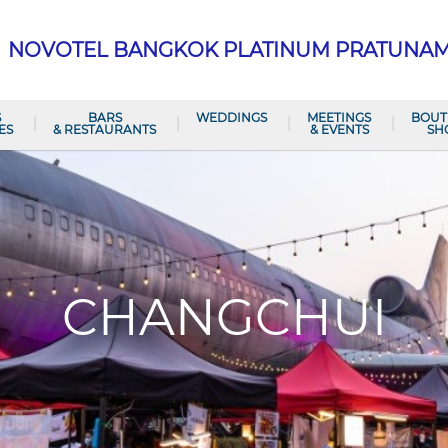
NOVOTEL BANGKOK PLATINUM PRATUNA
S
BARS
WEDDINGS
MEETINGS
BOUT
ES
& RESTAURANTS
& EVENTS
SH
CHANGCHUI