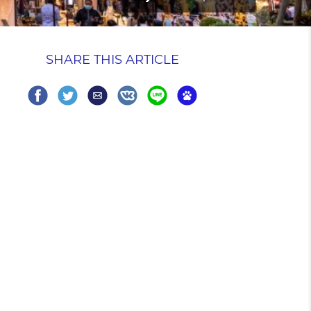
SHARE THIS ARTICLE
Share
Share
Share
Share
Share
Share
on
on
via
on
on
on