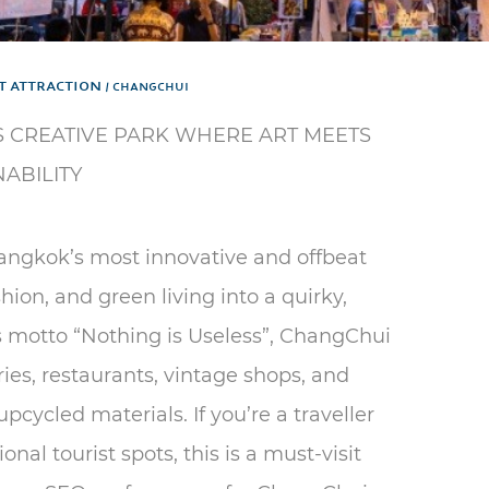
t Attraction
CHANGCHUI
 CREATIVE PARK WHERE ART MEETS
NABILITY
angkok’s most innovative and offbeat
shion, and green living into a quirky,
s motto “Nothing is Useless”, ChangChui
eries, restaurants, vintage shops, and
cycled materials. If you’re a traveller
nal tourist spots, this is a must-visit