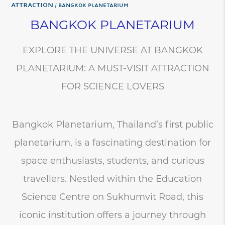
Attraction
BANGKOK PLANETARIUM
BANGKOK PLANETARIUM
EXPLORE THE UNIVERSE AT BANGKOK
PLANETARIUM: A MUST-VISIT ATTRACTION
FOR SCIENCE LOVERS
Bangkok Planetarium, Thailand’s first public
planetarium, is a fascinating destination for
space enthusiasts, students, and curious
travellers. Nestled within the Education
Science Centre on Sukhumvit Road, this
iconic institution offers a journey through