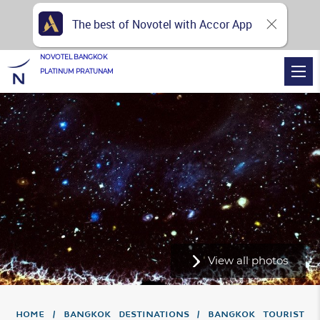
The best of Novotel with Accor App
NOVOTEL BANGKOK
PLATINUM PRATUNAM
View all photos
Home
Bangkok Destinations
Bangkok Tourist