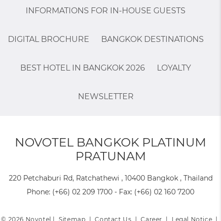
INFORMATIONS FOR IN-HOUSE GUESTS
DIGITAL BROCHURE
BANGKOK DESTINATIONS
BEST HOTEL IN BANGKOK 2026
LOYALTY
NEWSLETTER
NOVOTEL BANGKOK PLATINUM
PRATUNAM
220 Petchaburi Rd, Ratchathewi , 10400 Bangkok , Thailand
Phone:
(+66) 02 209 1700
- Fax:
(+66) 02 160 7200
© 2026 Novotel |
Sitemap
|
Contact Us
|
Career
|
Legal Notice
|