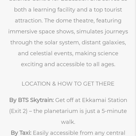
both a learning facility and a top tourist
attraction. The dome theatre, featuring
immersive space shows, simulates journeys
through the solar system, distant galaxies,
and celestial events, making science
exciting and accessible to all ages.
LOCATION & HOW TO GET THERE
By BTS Skytrain:
Get off at Ekkamai Station
(Exit 2) – the planetarium is just a 5-minute
walk.
By Taxi:
Easily accessible from any central