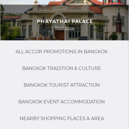
Phayathai Palace
Read more
ALL ACCOR PROMOTIONS IN BANGKOK
BANGKOK TRADITION & CULTURE
BANGKOK TOURIST ATTRACTION
BANGKOK EVENT ACCOMMODATION
NEARBY SHOPPING PLACES & AREA