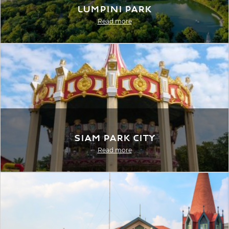
Lumpini Park
Read more
Siam Park City
Read more