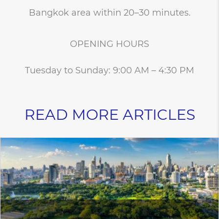
Bangkok area within 20–30 minutes.
OPENING HOURS
Tuesday to Sunday: 9:00 AM – 4:30 PM
READ MORE ARTICLES