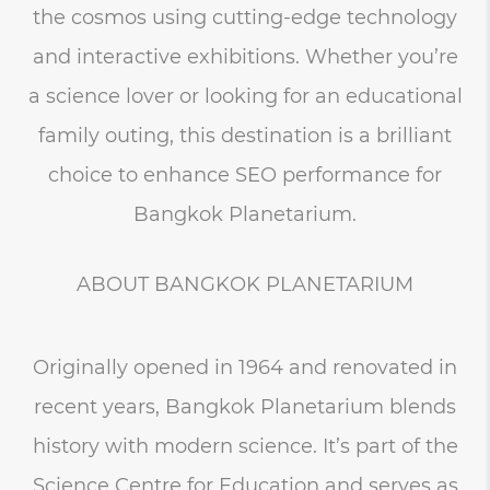
the cosmos using cutting-edge technology
and interactive exhibitions. Whether you’re
a science lover or looking for an educational
family outing, this destination is a brilliant
choice to enhance SEO performance for
Bangkok Planetarium.
ABOUT BANGKOK PLANETARIUM
Originally opened in 1964 and renovated in
recent years, Bangkok Planetarium blends
history with modern science. It’s part of the
Science Centre for Education and serves as