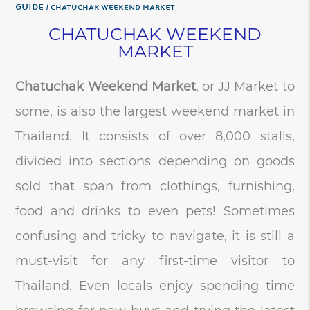
Guide
CHATUCHAK WEEKEND MARKET
CHATUCHAK WEEKEND
MARKET
Chatuchak Weekend Market
, or JJ Market to
some, is also the largest weekend market in
Thailand. It consists of over 8,000 stalls,
divided into sections depending on goods
sold that span from clothings, furnishing,
food and drinks to even pets! Sometimes
confusing and tricky to navigate, it is still a
must-visit for any first-time visitor to
Thailand. Even locals enjoy spending time