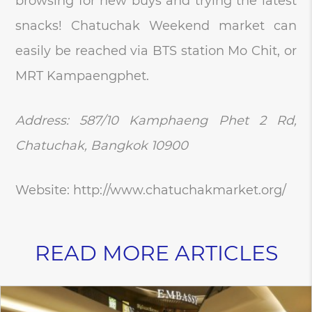
browsing for new buys and trying the latest
snacks! Chatuchak Weekend market can
easily be reached via BTS station Mo Chit, or
MRT Kampaengphet.
Address: 587/10 Kamphaeng Phet 2 Rd,
Chatuchak, Bangkok 10900
Website: http://www.chatuchakmarket.org/
READ MORE ARTICLES