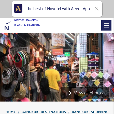
The best of Novotel with Accor App
NOVOTEL BANGKOK
PLATINUM PRATUNAM
View all photos
Home
Bangkok Destinations
Bangkok Shopping