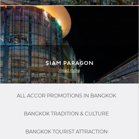
Siam Paragon
Read more
ALL ACCOR PROMOTIONS IN BANGKOK
BANGKOK TRADITION & CULTURE
BANGKOK TOURIST ATTRACTION