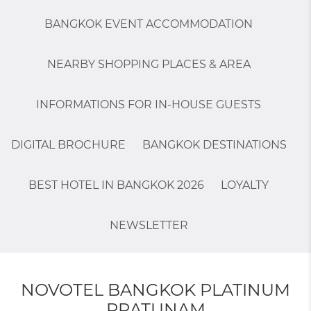
BANGKOK EVENT ACCOMMODATION
NEARBY SHOPPING PLACES & AREA
INFORMATIONS FOR IN-HOUSE GUESTS
DIGITAL BROCHURE
BANGKOK DESTINATIONS
BEST HOTEL IN BANGKOK 2026
LOYALTY
NEWSLETTER
NOVOTEL BANGKOK PLATINUM
PRATUNAM