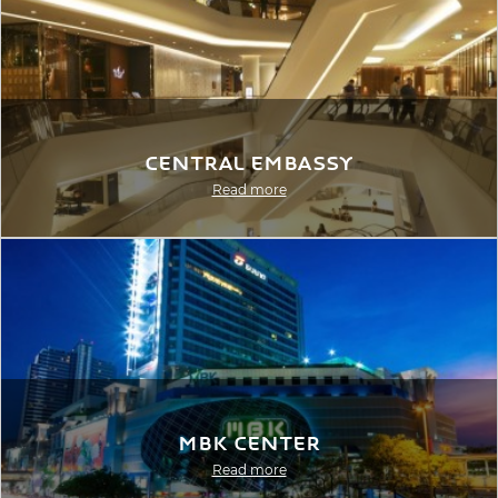
Central Embassy
Read more
MBK Center
Read more